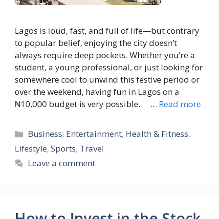
Lagos is loud, fast, and full of life—but contrary
to popular belief, enjoying the city doesn’t
always require deep pockets. Whether you’re a
student, a young professional, or just looking for
somewhere cool to unwind this festive period or
over the weekend, having fun in Lagos on a
₦10,000 budget is very possible. …
Read more
Categories
Business
,
Entertainment
,
Health & Fitness
,
Lifestyle
,
Sports
,
Travel
Leave a comment
How to Invest in the Stock