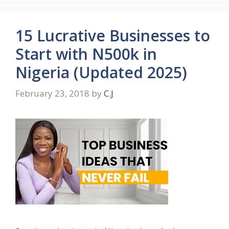
15 Lucrative Businesses to
Start with N500k in
Nigeria (Updated 2025)
February 23, 2018
by
C.J