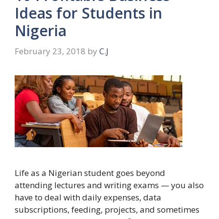
Ideas for Students in
Nigeria
February 23, 2018
by
C.J
Life as a Nigerian student goes beyond
attending lectures and writing exams — you also
have to deal with daily expenses, data
subscriptions, feeding, projects, and sometimes