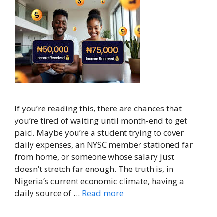
If you’re reading this, there are chances that
you’re tired of waiting until month-end to get
paid. Maybe you’re a student trying to cover
daily expenses, an NYSC member stationed far
from home, or someone whose salary just
doesn’t stretch far enough. The truth is, in
Nigeria’s current economic climate, having a
daily source of …
Read more