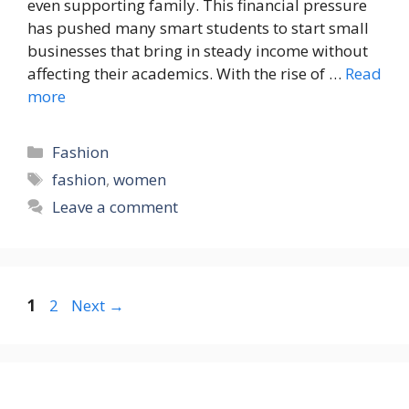
even supporting family. This financial pressure
has pushed many smart students to start small
businesses that bring in steady income without
affecting their academics. With the rise of …
Read
more
Categories
Fashion
Tags
fashion
,
women
Leave a comment
Page
Page
1
2
Next
→