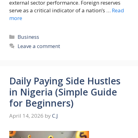
external sector performance. Foreign reserves
serve as a critical indicator of a nation’s …
Read
more
Categories
Business
Leave a comment
Daily Paying Side Hustles
in Nigeria (Simple Guide
for Beginners)
April 14, 2026
by
C.J