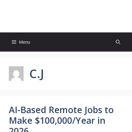
Skip
to
Sabi Business
content
Menu
C.J
AI-Based Remote Jobs to
Make $100,000/Year in
2026