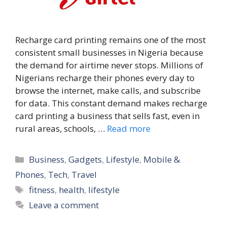
Recharge card printing remains one of the most
consistent small businesses in Nigeria because
the demand for airtime never stops. Millions of
Nigerians recharge their phones every day to
browse the internet, make calls, and subscribe
for data. This constant demand makes recharge
card printing a business that sells fast, even in
rural areas, schools, …
Read more
Categories
Business
,
Gadgets
,
Lifestyle
,
Mobile &
Phones
,
Tech
,
Travel
Tags
fitness
,
health
,
lifestyle
Leave a comment