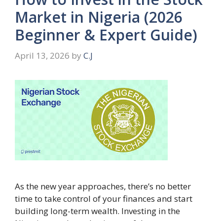
Market in Nigeria (2026
Beginner & Expert Guide)
April 13, 2026
by
C.J
As the new year approaches, there’s no better
time to take control of your finances and start
building long-term wealth. Investing in the