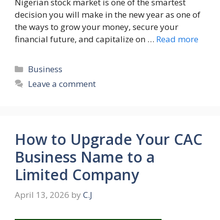
Nigerian stock market is one of the smartest
decision you will make in the new year as one of
the ways to grow your money, secure your
financial future, and capitalize on …
Read more
Categories
Business
Leave a comment
How to Upgrade Your CAC
Business Name to a
Limited Company
April 13, 2026
by
C.J