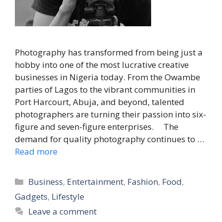
Photography has transformed from being just a
hobby into one of the most lucrative creative
businesses in Nigeria today. From the Owambe
parties of Lagos to the vibrant communities in
Port Harcourt, Abuja, and beyond, talented
photographers are turning their passion into six-
figure and seven-figure enterprises. The
demand for quality photography continues to …
Read more
Categories
Business
,
Entertainment
,
Fashion
,
Food
,
Gadgets
,
Lifestyle
Leave a comment