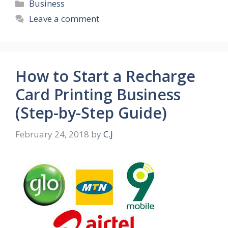
Categories
Business
Leave a comment
How to Start a Recharge
Card Printing Business
(Step-by-Step Guide)
February 24, 2018
by
C.J