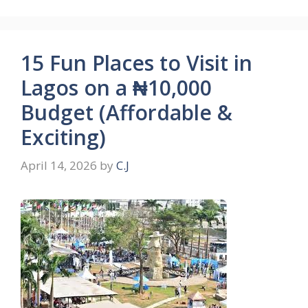
15 Fun Places to Visit in
Lagos on a ₦10,000
Budget (Affordable &
Exciting)
April 14, 2026
by
C.J