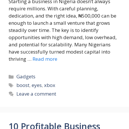
Starting a business in Nigeria doesn’t always
require millions. With careful planning,
dedication, and the right idea, ₦500,000 can be
enough to launch a small venture that grows
steadily over time. The key is to identify
opportunities with high demand, low overhead,
and potential for scalability. Many Nigerians
have successfully turned modest capital into
thriving …
Read more
Categories
Gadgets
Tags
boost
,
eyes
,
xbox
Leave a comment
10 Profitable Business