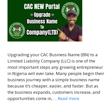
Upgrading your CAC Business Name (BN) to a
Limited Liability Company (LLC) is one of the
most important steps any growing entrepreneur
in Nigeria will ever take. Many people begin their
business journey with a simple business name
because it’s cheaper, easier, and faster. But as
the business expands, customers increase, and
opportunities come in, …
Read more