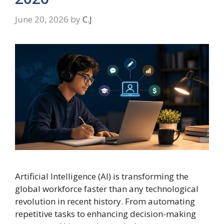
June 20, 2026
by
C.J
Artificial Intelligence (AI) is transforming the
global workforce faster than any technological
revolution in recent history. From automating
repetitive tasks to enhancing decision-making