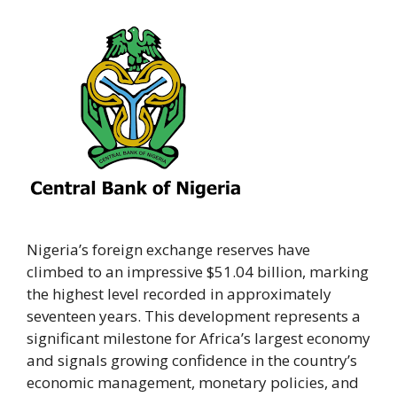
Nigeria’s foreign exchange reserves have
climbed to an impressive $51.04 billion, marking
the highest level recorded in approximately
seventeen years. This development represents a
significant milestone for Africa’s largest economy
and signals growing confidence in the country’s
economic management, monetary policies, and