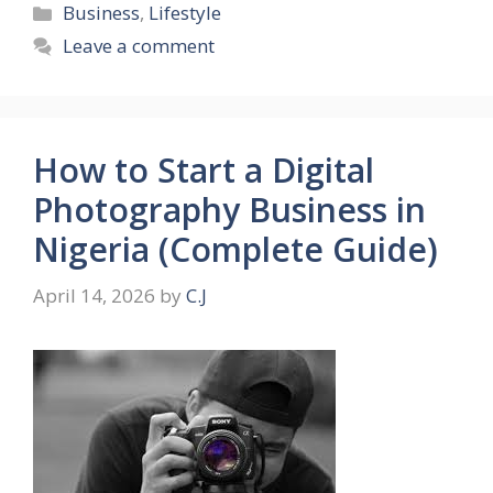
Categories
Business
,
Lifestyle
Leave a comment
How to Start a Digital
Photography Business in
Nigeria (Complete Guide)
April 14, 2026
by
C.J