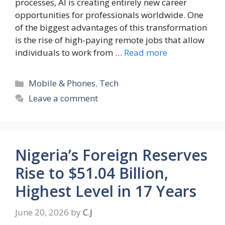
processes, AI is creating entirely new career
opportunities for professionals worldwide. One
of the biggest advantages of this transformation
is the rise of high-paying remote jobs that allow
individuals to work from …
Read more
Categories
Mobile & Phones
,
Tech
Leave a comment
Nigeria’s Foreign Reserves
Rise to $51.04 Billion,
Highest Level in 17 Years
June 20, 2026
by
C.J