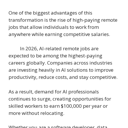
One of the biggest advantages of this
transformation is the rise of high-paying remote
jobs that allow individuals to work from
anywhere while earning competitive salaries.
In 2026, AI-related remote jobs are
expected to be among the highest-paying
careers globally. Companies across industries
are investing heavily in AI solutions to improve
productivity, reduce costs, and stay competitive.
As a result, demand for AI professionals
continues to surge, creating opportunities for
skilled workers to earn $100,000 per year or
more without relocating.
Whether you are a software developer, data