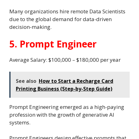
Many organizations hire remote Data Scientists
due to the global demand for data-driven
decision-making.
5. Prompt Engineer
Average Salary: $100,000 – $180,000 per year
See also
How to Start a Recharge Card
Printing Business (Step-by-Step Guide)
Prompt Engineering emerged as a high-paying
profession with the growth of generative AI
systems.
Prompt Engineers design effective prompts that