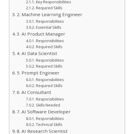
Key Responsibilities
Required Skills
2. Machine Learning Engineer
Responsibilities
Essential Skills
3. AI Product Manager
Responsibilities
Required Skills
4. AI Data Scientist
Responsibilities
Required Skills
5. Prompt Engineer
Responsibilities
Required Skills
6. AI Consultant
Responsibilities
Skills Needed
7. AI Software Developer
Responsibilities
Technical Skills
8. AI Research Scientist