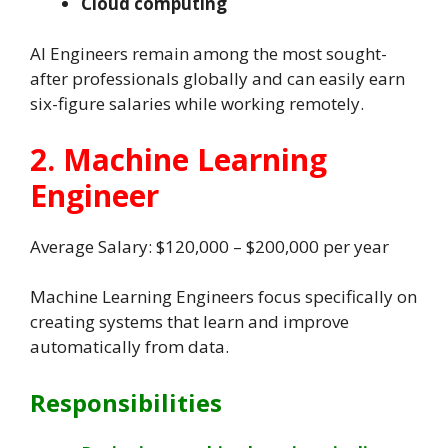
Cloud computing
AI Engineers remain among the most sought-
after professionals globally and can easily earn
six-figure salaries while working remotely.
2. Machine Learning
Engineer
Average Salary: $120,000 – $200,000 per year
Machine Learning Engineers focus specifically on
creating systems that learn and improve
automatically from data.
Responsibilities