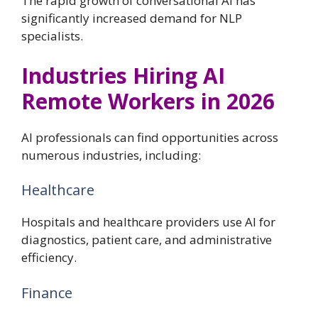
The rapid growth of conversational AI has
significantly increased demand for NLP
specialists.
Industries Hiring AI
Remote Workers in 2026
AI professionals can find opportunities across
numerous industries, including:
Healthcare
Hospitals and healthcare providers use AI for
diagnostics, patient care, and administrative
efficiency.
Finance