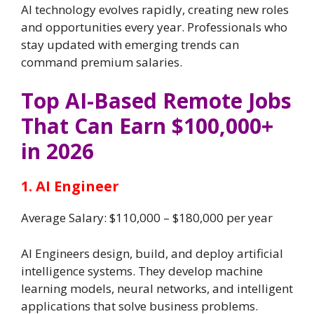
AI technology evolves rapidly, creating new roles
and opportunities every year. Professionals who
stay updated with emerging trends can
command premium salaries.
Top AI-Based Remote Jobs
That Can Earn $100,000+
in 2026
1. AI Engineer
Average Salary: $110,000 – $180,000 per year
AI Engineers design, build, and deploy artificial
intelligence systems. They develop machine
learning models, neural networks, and intelligent
applications that solve business problems.