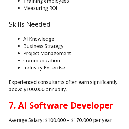
Training employees
Measuring ROI
Skills Needed
AI Knowledge
Business Strategy
Project Management
Communication
Industry Expertise
Experienced consultants often earn significantly
above $100,000 annually.
7. AI Software Developer
Average Salary: $100,000 – $170,000 per year