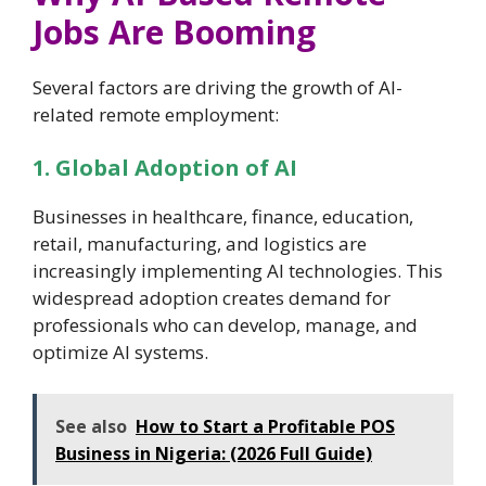
Jobs Are Booming
Several factors are driving the growth of AI-
related remote employment:
1. Global Adoption of AI
Businesses in healthcare, finance, education,
retail, manufacturing, and logistics are
increasingly implementing AI technologies. This
widespread adoption creates demand for
professionals who can develop, manage, and
optimize AI systems.
See also
How to Start a Profitable POS
Business in Nigeria: (2026 Full Guide)