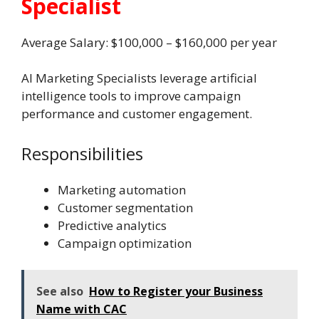
Specialist
Average Salary: $100,000 – $160,000 per year
AI Marketing Specialists leverage artificial
intelligence tools to improve campaign
performance and customer engagement.
Responsibilities
Marketing automation
Customer segmentation
Predictive analytics
Campaign optimization
See also
How to Register your Business
Name with CAC