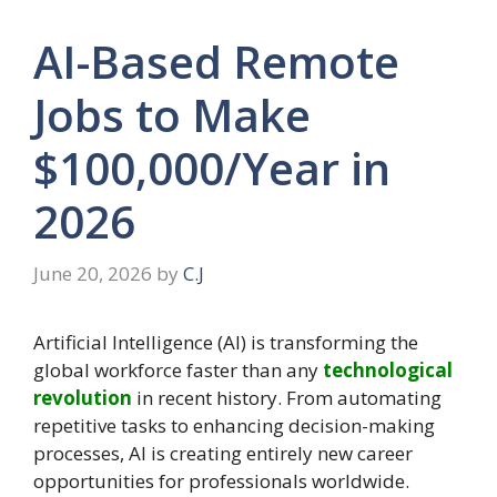
AI-Based Remote
Jobs to Make
$100,000/Year in
2026
June 20, 2026
by
C.J
Artificial Intelligence (AI) is transforming the
global workforce faster than any
technological
revolution
in recent history. From automating
repetitive tasks to enhancing decision-making
processes, AI is creating entirely new career
opportunities for professionals worldwide.