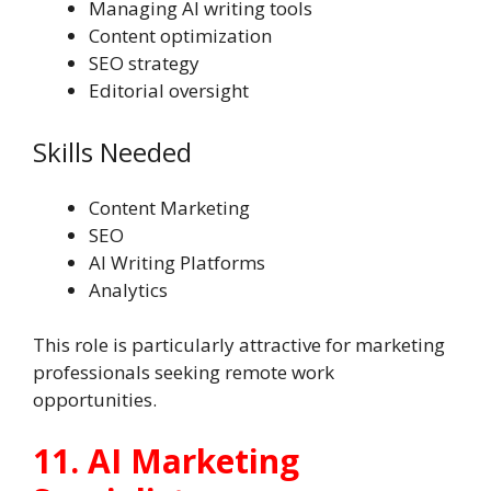
Managing AI writing tools
Content optimization
SEO strategy
Editorial oversight
Skills Needed
Content Marketing
SEO
AI Writing Platforms
Analytics
This role is particularly attractive for marketing
professionals seeking remote work
opportunities.
11. AI Marketing