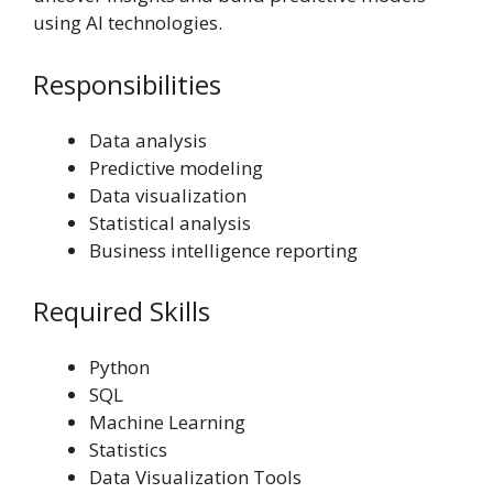
using AI technologies.
Responsibilities
Data analysis
Predictive modeling
Data visualization
Statistical analysis
Business intelligence reporting
Required Skills
Python
SQL
Machine Learning
Statistics
Data Visualization Tools