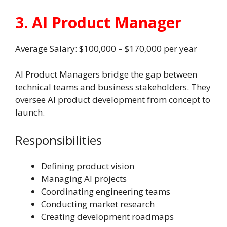
3. AI Product Manager
Average Salary: $100,000 – $170,000 per year
AI Product Managers bridge the gap between
technical teams and business stakeholders. They
oversee AI product development from concept to
launch.
Responsibilities
Defining product vision
Managing AI projects
Coordinating engineering teams
Conducting market research
Creating development roadmaps