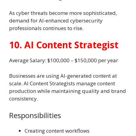
As cyber threats become more sophisticated,
demand for AI-enhanced cybersecurity
professionals continues to rise.
10. AI Content Strategist
Average Salary: $100,000 – $150,000 per year
Businesses are using AI-generated content at
scale. AI Content Strategists manage content
production while maintaining quality and brand
consistency.
Responsibilities
Creating content workflows