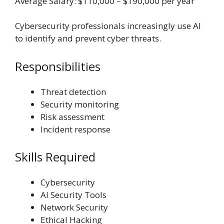
Average Salary: $110,000 – $190,000 per year
Cybersecurity professionals increasingly use AI
to identify and prevent cyber threats.
Responsibilities
Threat detection
Security monitoring
Risk assessment
Incident response
Skills Required
Cybersecurity
AI Security Tools
Network Security
Ethical Hacking