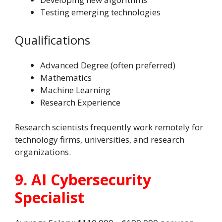
Testing emerging technologies
Qualifications
Advanced Degree (often preferred)
Mathematics
Machine Learning
Research Experience
Research scientists frequently work remotely for
technology firms, universities, and research
organizations.
9. AI Cybersecurity
Specialist