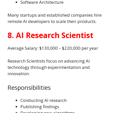
Software Architecture
Many startups and established companies hire
remote AI developers to scale their products.
8. AI Research Scientist
Average Salary: $130,000 – $220,000 per year
Research Scientists focus on advancing AI
technology through experimentation and
innovation.
Responsibilities
Conducting AI research
Publishing findings
Developing new algorithms