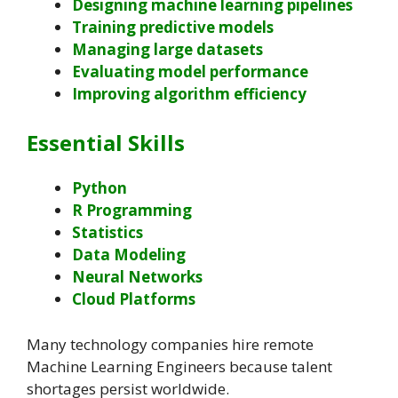
Designing machine learning pipelines
Training predictive models
Managing large datasets
Evaluating model performance
Improving algorithm efficiency
Essential Skills
Python
R Programming
Statistics
Data Modeling
Neural Networks
Cloud Platforms
Many technology companies hire remote
Machine Learning Engineers because talent
shortages persist worldwide.