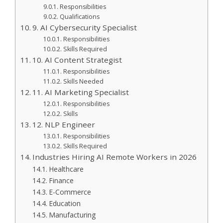
Responsibilities
Qualifications
9. AI Cybersecurity Specialist
Responsibilities
Skills Required
10. AI Content Strategist
Responsibilities
Skills Needed
11. AI Marketing Specialist
Responsibilities
Skills
12. NLP Engineer
Responsibilities
Skills Required
Industries Hiring AI Remote Workers in 2026
Healthcare
Finance
E-Commerce
Education
Manufacturing