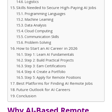
Logistics
Skills Needed to Secure High-Paying AI Jobs
Programming Languages
Machine Learning
Data Analysis
Cloud Computing
Communication Skills
Problem-Solving
How to Start an AI Career in 2026
Step 1: Learn AI Fundamentals
Step 2: Build Practical Projects
Step 3: Earn Certifications
Step 4: Create a Portfolio
Step 5: Apply for Remote Positions
Best Platforms for Finding AI Remote Jobs
Future Outlook for AI Careers
Conclusion
Why AI-Based Remote