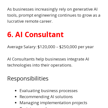
As businesses increasingly rely on generative AI
tools, prompt engineering continues to grow as a
lucrative remote career.
6. AI Consultant
Average Salary: $120,000 – $250,000 per year
AI Consultants help businesses integrate AI
technologies into their operations.
Responsibilities
Evaluating business processes
Recommending AI solutions
Managing implementation projects