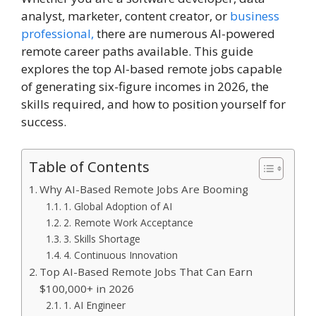
analyst, marketer, content creator, or
business
professional,
there are numerous AI-powered
remote career paths available. This guide
explores the top AI-based remote jobs capable
of generating six-figure incomes in 2026, the
skills required, and how to position yourself for
success.
Table of Contents
Why AI-Based Remote Jobs Are Booming
1. Global Adoption of AI
2. Remote Work Acceptance
3. Skills Shortage
4. Continuous Innovation
Top AI-Based Remote Jobs That Can Earn
$100,000+ in 2026
1. AI Engineer