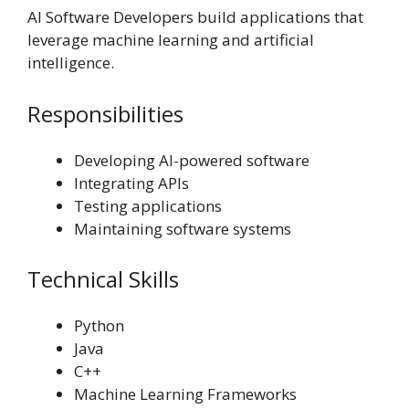
AI Software Developers build applications that
leverage machine learning and artificial
intelligence.
Responsibilities
Developing AI-powered software
Integrating APIs
Testing applications
Maintaining software systems
Technical Skills
Python
Java
C++
Machine Learning Frameworks