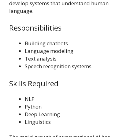
develop systems that understand human
language.
Responsibilities
Building chatbots
Language modeling
Text analysis
Speech recognition systems
Skills Required
NLP
Python
Deep Learning
Linguistics