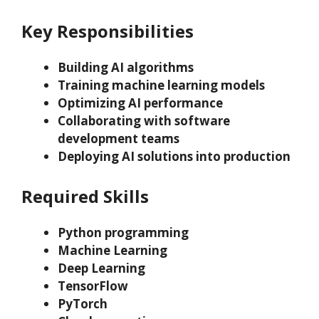
Key Responsibilities
Building AI algorithms
Training machine learning models
Optimizing AI performance
Collaborating with software
development teams
Deploying AI solutions into production
Required Skills
Python programming
Machine Learning
Deep Learning
TensorFlow
PyTorch