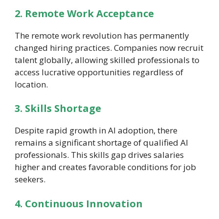
2. Remote Work Acceptance
The remote work revolution has permanently
changed hiring practices. Companies now recruit
talent globally, allowing skilled professionals to
access lucrative opportunities regardless of
location.
3. Skills Shortage
Despite rapid growth in AI adoption, there
remains a significant shortage of qualified AI
professionals. This skills gap drives salaries
higher and creates favorable conditions for job
seekers.
4. Continuous Innovation