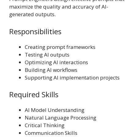
maximize the quality and accuracy of AI-
generated outputs.
Responsibilities
Creating prompt frameworks
Testing AI outputs
Optimizing AI interactions
Building AI workflows
Supporting AI implementation projects
Required Skills
AI Model Understanding
Natural Language Processing
Critical Thinking
Communication Skills