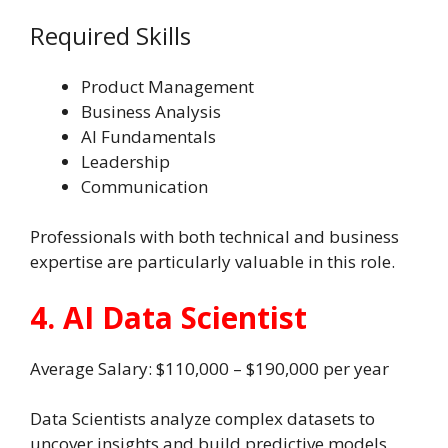
Required Skills
Product Management
Business Analysis
AI Fundamentals
Leadership
Communication
Professionals with both technical and business
expertise are particularly valuable in this role.
4. AI Data Scientist
Average Salary: $110,000 – $190,000 per year
Data Scientists analyze complex datasets to
uncover insights and build predictive models