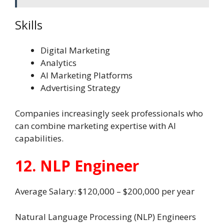
Skills
Digital Marketing
Analytics
AI Marketing Platforms
Advertising Strategy
Companies increasingly seek professionals who
can combine marketing expertise with AI
capabilities.
12. NLP Engineer
Average Salary: $120,000 – $200,000 per year
Natural Language Processing (NLP) Engineers