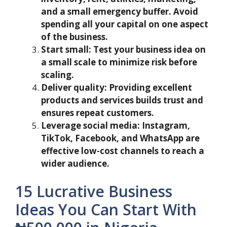
and a small emergency buffer. Avoid
spending all your capital on one aspect
of the business.
Start small: Test your business idea on
a small scale to minimize risk before
scaling.
Deliver quality: Providing excellent
products and services builds trust and
ensures repeat customers.
Leverage social media: Instagram,
TikTok, Facebook, and WhatsApp are
effective low-cost channels to reach a
wider audience.
15 Lucrative Business
Ideas You Can Start With