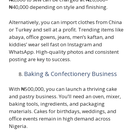
₦40,000 depending on style and finishing.
Alternatively, you can import clothes from China
or Turkey and sell at a profit. Trending items like
abaya, office gowns, jeans, men’s kaftan, and
kiddies’ wear sell fast on Instagram and
WhatsApp. High-quality photos and consistent
posting are key to success.
Baking & Confectionery Business
With ₦500,000, you can launch a thriving cake
and pastry business. You’ll need an oven, mixer,
baking tools, ingredients, and packaging
materials. Cakes for birthdays, weddings, and
office events remain in high demand across
Nigeria.