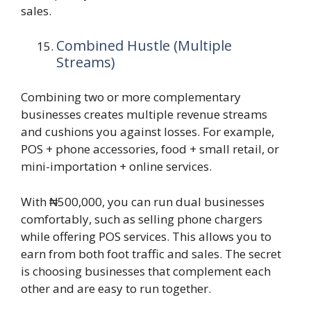
sales.
Combined Hustle (Multiple
Streams)
Combining two or more complementary
businesses creates multiple revenue streams
and cushions you against losses. For example,
POS + phone accessories, food + small retail, or
mini-importation + online services.
With ₦500,000, you can run dual businesses
comfortably, such as selling phone chargers
while offering POS services. This allows you to
earn from both foot traffic and sales. The secret
is choosing businesses that complement each
other and are easy to run together.