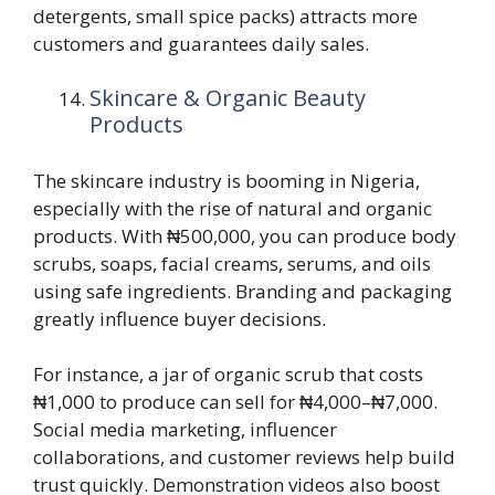
detergents, small spice packs) attracts more
customers and guarantees daily sales.
Skincare & Organic Beauty
Products
The skincare industry is booming in Nigeria,
especially with the rise of natural and organic
products. With ₦500,000, you can produce body
scrubs, soaps, facial creams, serums, and oils
using safe ingredients. Branding and packaging
greatly influence buyer decisions.
For instance, a jar of organic scrub that costs
₦1,000 to produce can sell for ₦4,000–₦7,000.
Social media marketing, influencer
collaborations, and customer reviews help build
trust quickly. Demonstration videos also boost