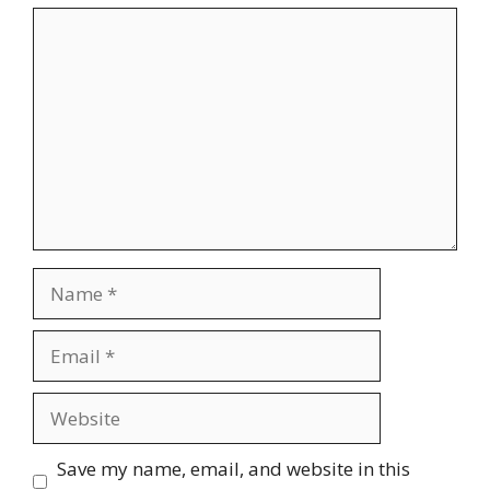
Comment
Name
Email
Website
Save my name, email, and website in this