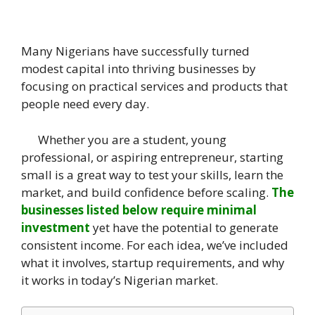
Many Nigerians have successfully turned
modest capital into thriving businesses by
focusing on practical services and products that
people need every day.
Whether you are a student, young
professional, or aspiring entrepreneur, starting
small is a great way to test your skills, learn the
market, and build confidence before scaling.
The
businesses listed below require minimal
investment
yet have the potential to generate
consistent income. For each idea, we’ve included
what it involves, startup requirements, and why
it works in today’s Nigerian market.