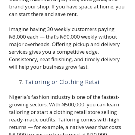
brand your shop. If you have space at home, you
can start there and save rent.
Imagine having 30 weekly customers paying
₦3,000 each — that’s ₦90,000 weekly without
major overheads. Offering pickup and delivery
services gives you a competitive edge.
Consistency, neat finishing, and timely delivery
will help your business grow fast.
Tailoring or Clothing Retail
Nigeria’s fashion industry is one of the fastest-
growing sectors. With ₦500,000, you can learn
tailoring or start a clothing retail store selling
ready-made outfits. Tailoring comes with high
returns — for example, a native wear that costs
₦8,000 to sew can be charged at ₦20,000–