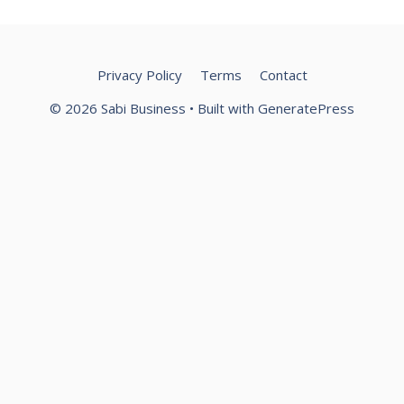
Privacy Policy
Terms
Contact
© 2026 Sabi Business
• Built with
GeneratePress