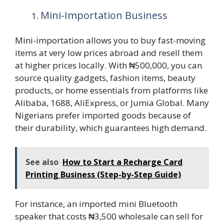
Mini-Importation Business
Mini-importation allows you to buy fast-moving
items at very low prices abroad and resell them
at higher prices locally. With ₦500,000, you can
source quality gadgets, fashion items, beauty
products, or home essentials from platforms like
Alibaba, 1688, AliExpress, or Jumia Global. Many
Nigerians prefer imported goods because of
their durability, which guarantees high demand.
See also
How to Start a Recharge Card
Printing Business (Step-by-Step Guide)
For instance, an imported mini Bluetooth
speaker that costs ₦3,500 wholesale can sell for