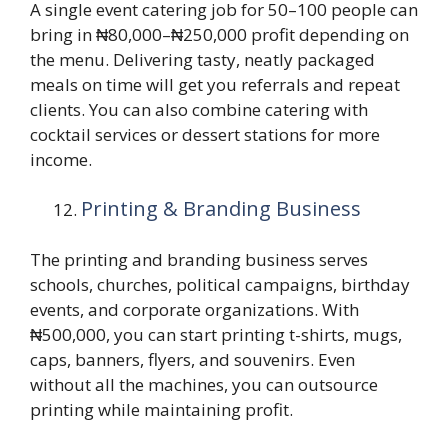
A single event catering job for 50–100 people can
bring in ₦80,000–₦250,000 profit depending on
the menu. Delivering tasty, neatly packaged
meals on time will get you referrals and repeat
clients. You can also combine catering with
cocktail services or dessert stations for more
income.
Printing & Branding Business
The printing and branding business serves
schools, churches, political campaigns, birthday
events, and corporate organizations. With
₦500,000, you can start printing t-shirts, mugs,
caps, banners, flyers, and souvenirs. Even
without all the machines, you can outsource
printing while maintaining profit.