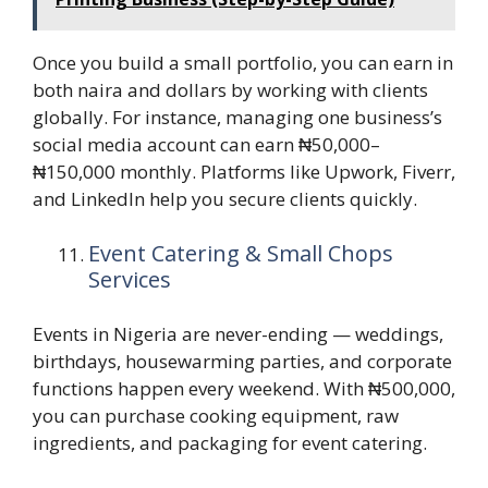
Once you build a small portfolio, you can earn in
both naira and dollars by working with clients
globally. For instance, managing one business’s
social media account can earn ₦50,000–
₦150,000 monthly. Platforms like Upwork, Fiverr,
and LinkedIn help you secure clients quickly.
Event Catering & Small Chops
Services
Events in Nigeria are never-ending — weddings,
birthdays, housewarming parties, and corporate
functions happen every weekend. With ₦500,000,
you can purchase cooking equipment, raw
ingredients, and packaging for event catering.