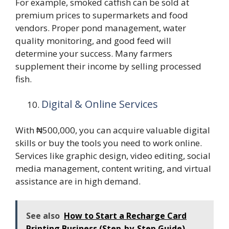
For example, smoked catfish can be sold at
premium prices to supermarkets and food
vendors. Proper pond management, water
quality monitoring, and good feed will
determine your success. Many farmers
supplement their income by selling processed
fish.
Digital & Online Services
With ₦500,000, you can acquire valuable digital
skills or buy the tools you need to work online.
Services like graphic design, video editing, social
media management, content writing, and virtual
assistance are in high demand.
See also
How to Start a Recharge Card
Printing Business (Step-by-Step Guide)