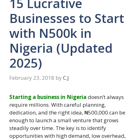
15 Lucrative
Businesses to Start
with N500k in
Nigeria (Updated
2025)
February 23, 2018
by
C.J
Starting a business in Nigeria
doesn’t always
require millions. With careful planning,
dedication, and the right idea, ₦500,000 can be
enough to launch a small venture that grows
steadily over time. The key is to identify
opportunities with high demand, low overhead,