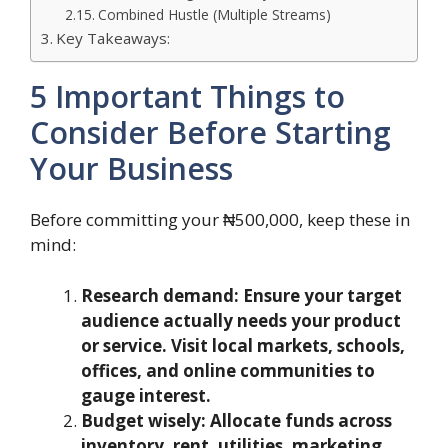
Combined Hustle (Multiple Streams)
Key Takeaways:
5 Important Things to
Consider Before Starting
Your Business
Before committing your ₦500,000, keep these in
mind:
Research demand: Ensure your target
audience actually needs your product
or service. Visit local markets, schools,
offices, and online communities to
gauge interest.
Budget wisely: Allocate funds across
inventory, rent, utilities, marketing,