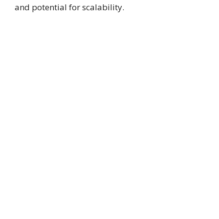
and potential for scalability.