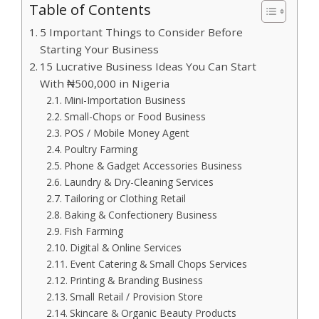
Table of Contents
5 Important Things to Consider Before
Starting Your Business
15 Lucrative Business Ideas You Can Start
With ₦500,000 in Nigeria
Mini-Importation Business
Small-Chops or Food Business
POS / Mobile Money Agent
Poultry Farming
Phone & Gadget Accessories Business
Laundry & Dry-Cleaning Services
Tailoring or Clothing Retail
Baking & Confectionery Business
Fish Farming
Digital & Online Services
Event Catering & Small Chops Services
Printing & Branding Business
Small Retail / Provision Store
Skincare & Organic Beauty Products