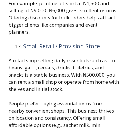
For example, printing a t-shirt at ₦1,500 and
selling at ₦5,000–₦6,000 gives excellent returns.
Offering discounts for bulk orders helps attract
bigger clients like companies and event
planners.
Small Retail / Provision Store
A retail shop selling daily essentials such as rice,
beans, garri, cereals, drinks, toiletries, and
snacks is a stable business. With ₦500,000, you
can rent a small shop or operate from home with
shelves and initial stock.
People prefer buying essential items from
nearby convenient shops. This business thrives
on location and consistency. Offering small,
affordable options (e.g., sachet milk, mini