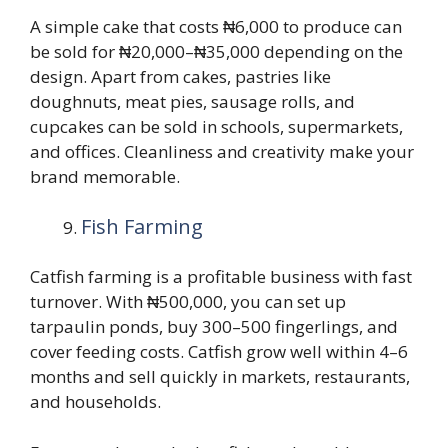
A simple cake that costs ₦6,000 to produce can
be sold for ₦20,000–₦35,000 depending on the
design. Apart from cakes, pastries like
doughnuts, meat pies, sausage rolls, and
cupcakes can be sold in schools, supermarkets,
and offices. Cleanliness and creativity make your
brand memorable.
Fish Farming
Catfish farming is a profitable business with fast
turnover. With ₦500,000, you can set up
tarpaulin ponds, buy 300–500 fingerlings, and
cover feeding costs. Catfish grow well within 4–6
months and sell quickly in markets, restaurants,
and households.