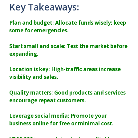
Key Takeaways:
Plan and budget: Allocate funds wisely; keep
some for emergencies.
Start small and scale: Test the market before
expanding.
Location is key: High-traffic areas increase
visibility and sales.
Quality matters: Good products and services
encourage repeat customers.
Leverage social media: Promote your
business online for free or minimal cost.