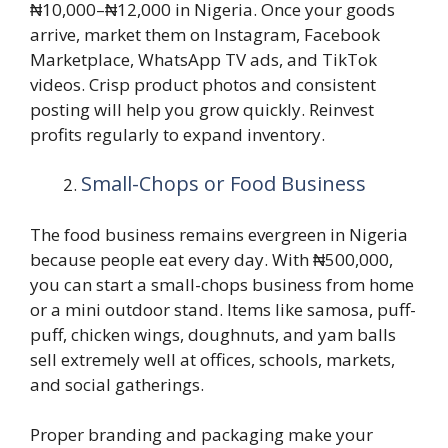
₦10,000–₦12,000 in Nigeria. Once your goods
arrive, market them on Instagram, Facebook
Marketplace, WhatsApp TV ads, and TikTok
videos. Crisp product photos and consistent
posting will help you grow quickly. Reinvest
profits regularly to expand inventory.
Small-Chops or Food Business
The food business remains evergreen in Nigeria
because people eat every day. With ₦500,000,
you can start a small-chops business from home
or a mini outdoor stand. Items like samosa, puff-
puff, chicken wings, doughnuts, and yam balls
sell extremely well at offices, schools, markets,
and social gatherings.
Proper branding and packaging make your