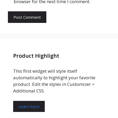
browser for the next time I comment.
Product Highlight
This first widget will style itself
automatically to highlight your favorite
product. Edit the styles in Customizer >
Additional CSS.
Learn more