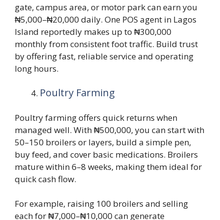
gate, campus area, or motor park can earn you
₦5,000–₦20,000 daily. One POS agent in Lagos
Island reportedly makes up to ₦300,000
monthly from consistent foot traffic. Build trust
by offering fast, reliable service and operating
long hours.
Poultry Farming
Poultry farming offers quick returns when
managed well. With ₦500,000, you can start with
50–150 broilers or layers, build a simple pen,
buy feed, and cover basic medications. Broilers
mature within 6–8 weeks, making them ideal for
quick cash flow.
For example, raising 100 broilers and selling
each for ₦7,000–₦10,000 can generate