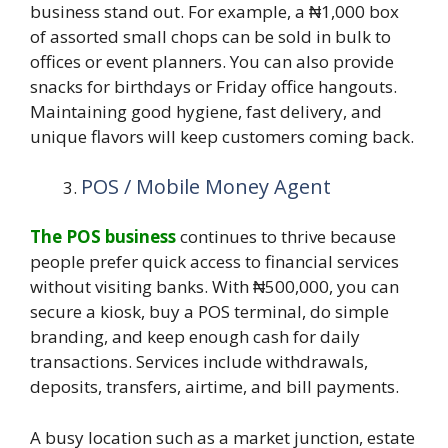
business stand out. For example, a ₦1,000 box
of assorted small chops can be sold in bulk to
offices or event planners. You can also provide
snacks for birthdays or Friday office hangouts.
Maintaining good hygiene, fast delivery, and
unique flavors will keep customers coming back.
POS / Mobile Money Agent
The POS business
continues to thrive because
people prefer quick access to financial services
without visiting banks. With ₦500,000, you can
secure a kiosk, buy a POS terminal, do simple
branding, and keep enough cash for daily
transactions. Services include withdrawals,
deposits, transfers, airtime, and bill payments.
A busy location such as a market junction, estate