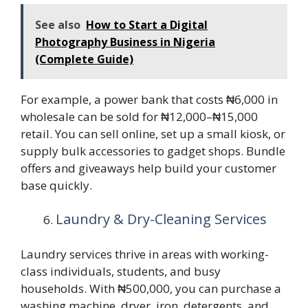
See also
How to Start a Digital
Photography Business in Nigeria
(Complete Guide)
For example, a power bank that costs ₦6,000 in
wholesale can be sold for ₦12,000–₦15,000
retail. You can sell online, set up a small kiosk, or
supply bulk accessories to gadget shops. Bundle
offers and giveaways help build your customer
base quickly.
Laundry & Dry-Cleaning Services
Laundry services thrive in areas with working-
class individuals, students, and busy
households. With ₦500,000, you can purchase a
washing machine, dryer, iron, detergents, and