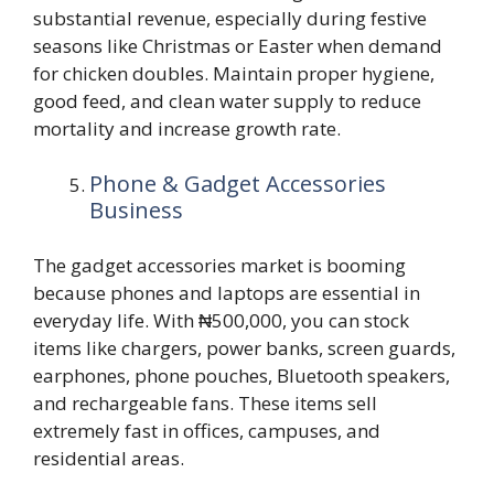
substantial revenue, especially during festive
seasons like Christmas or Easter when demand
for chicken doubles. Maintain proper hygiene,
good feed, and clean water supply to reduce
mortality and increase growth rate.
Phone & Gadget Accessories
Business
The gadget accessories market is booming
because phones and laptops are essential in
everyday life. With ₦500,000, you can stock
items like chargers, power banks, screen guards,
earphones, phone pouches, Bluetooth speakers,
and rechargeable fans. These items sell
extremely fast in offices, campuses, and
residential areas.