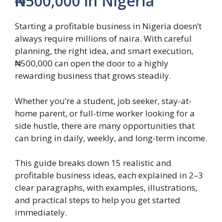
₦500,000 in Nigeria
Starting a profitable business in Nigeria doesn’t
always require millions of naira. With careful
planning, the right idea, and smart execution,
₦500,000 can open the door to a highly
rewarding business that grows steadily.
Whether you’re a student, job seeker, stay-at-
home parent, or full-time worker looking for a
side hustle, there are many opportunities that
can bring in daily, weekly, and long-term income.
This guide breaks down 15 realistic and
profitable business ideas, each explained in 2–3
clear paragraphs, with examples, illustrations,
and practical steps to help you get started
immediately.