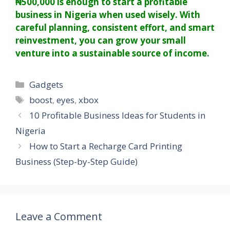
₦500,000 is enough to start a profitable
business in Nigeria when used wisely. With
careful planning, consistent effort, and smart
reinvestment, you can grow your small
venture into a sustainable source of income.
Categories
Gadgets
Tags
boost
,
eyes
,
xbox
10 Profitable Business Ideas for Students in
Nigeria
How to Start a Recharge Card Printing
Business (Step-by-Step Guide)
Leave a Comment