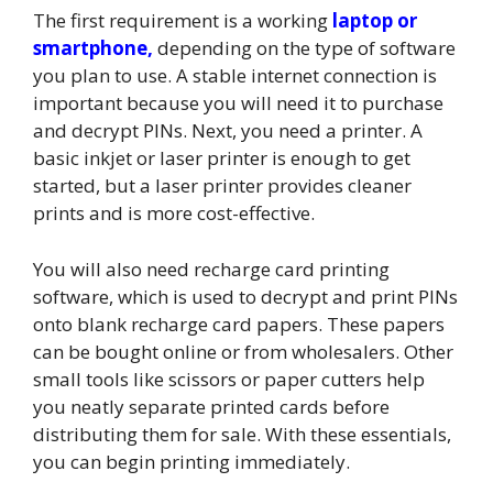
The first requirement is a working
laptop or
smartphone,
depending on the type of software
you plan to use. A stable internet connection is
important because you will need it to purchase
and decrypt PINs. Next, you need a printer. A
basic inkjet or laser printer is enough to get
started, but a laser printer provides cleaner
prints and is more cost-effective.
You will also need recharge card printing
software, which is used to decrypt and print PINs
onto blank recharge card papers. These papers
can be bought online or from wholesalers. Other
small tools like scissors or paper cutters help
you neatly separate printed cards before
distributing them for sale. With these essentials,
you can begin printing immediately.