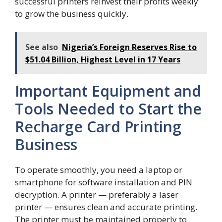
successful printers reinvest their profits weekly
to grow the business quickly.
See also
Nigeria’s Foreign Reserves Rise to
$51.04 Billion, Highest Level in 17 Years
Important Equipment and
Tools Needed to Start the
Recharge Card Printing
Business
To operate smoothly, you need a laptop or
smartphone for software installation and PIN
decryption. A printer — preferably a laser
printer — ensures clean and accurate printing.
The printer must be maintained properly to