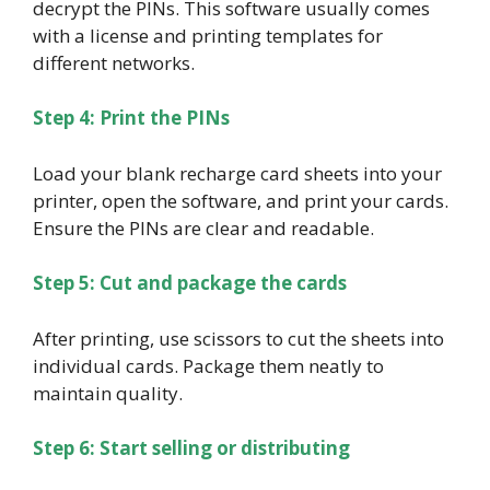
decrypt the PINs. This software usually comes
with a license and printing templates for
different networks.
Step 4: Print the PINs
Load your blank recharge card sheets into your
printer, open the software, and print your cards.
Ensure the PINs are clear and readable.
Step 5: Cut and package the cards
After printing, use scissors to cut the sheets into
individual cards. Package them neatly to
maintain quality.
Step 6: Start selling or distributing