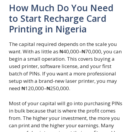
How Much Do You Need
to Start Recharge Card
Printing in Nigeria
The capital required depends on the scale you
want. With as little as ₦40,000–₦70,000, you can
begin a small operation. This covers buying a
used printer, software license, and your first
batch of PINs. If you want a more professional
setup with a brand-new laser printer, you may
need ₦120,000–₦250,000.
Most of your capital will go into purchasing PINs
in bulk because that is where the profit comes
from. The higher your investment, the more you
can print and the higher your earnings. Many