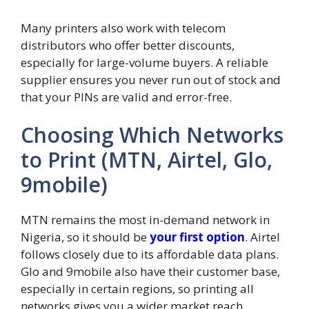
Many printers also work with telecom
distributors who offer better discounts,
especially for large-volume buyers. A reliable
supplier ensures you never run out of stock and
that your PINs are valid and error-free.
Choosing Which Networks
to Print (MTN, Airtel, Glo,
9mobile)
MTN remains the most in-demand network in
Nigeria, so it should be
your first option
. Airtel
follows closely due to its affordable data plans.
Glo and 9mobile also have their customer base,
especially in certain regions, so printing all
networks gives you a wider market reach.