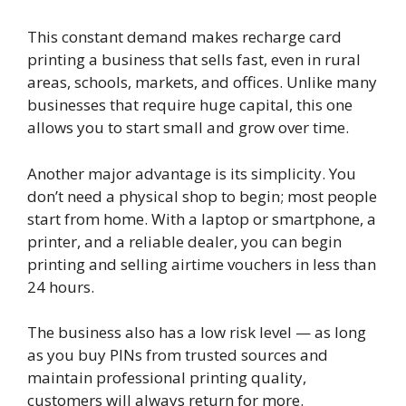
This constant demand makes recharge card
printing a business that sells fast, even in rural
areas, schools, markets, and offices. Unlike many
businesses that require huge capital, this one
allows you to start small and grow over time.
Another major advantage is its simplicity. You
don’t need a physical shop to begin; most people
start from home. With a laptop or smartphone, a
printer, and a reliable dealer, you can begin
printing and selling airtime vouchers in less than
24 hours.
The business also has a low risk level — as long
as you buy PINs from trusted sources and
maintain professional printing quality,
customers will always return for more.