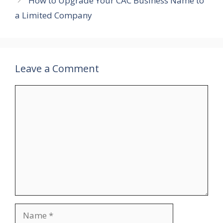
How to Upgrade Your CAC Business Name to
a Limited Company
Leave a Comment
Comment
Name