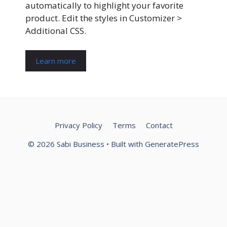
automatically to highlight your favorite
product. Edit the styles in Customizer >
Additional CSS.
Learn more
Privacy Policy
Terms
Contact
© 2026 Sabi Business
• Built with
GeneratePress