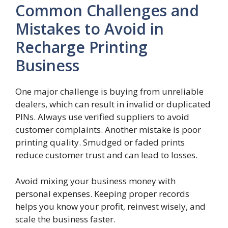
Common Challenges and
Mistakes to Avoid in
Recharge Printing
Business
One major challenge is buying from unreliable
dealers, which can result in invalid or duplicated
PINs. Always use verified suppliers to avoid
customer complaints. Another mistake is poor
printing quality. Smudged or faded prints
reduce customer trust and can lead to losses.
Avoid mixing your business money with
personal expenses. Keeping proper records
helps you know your profit, reinvest wisely, and
scale the business faster.