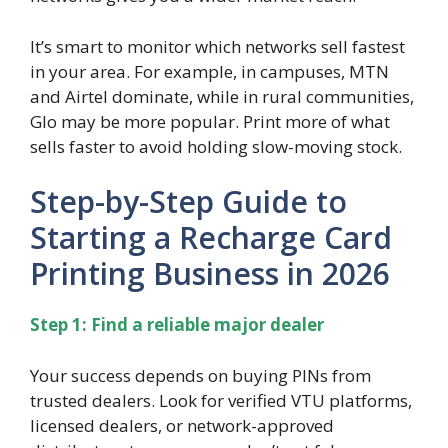
It’s smart to monitor which networks sell fastest
in your area. For example, in campuses, MTN
and Airtel dominate, while in rural communities,
Glo may be more popular. Print more of what
sells faster to avoid holding slow-moving stock.
Step-by-Step Guide to
Starting a Recharge Card
Printing Business in 2026
Step 1: Find a reliable major dealer
Your success depends on buying PINs from
trusted dealers. Look for verified VTU platforms,
licensed dealers, or network-approved