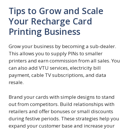
Tips to Grow and Scale
Your Recharge Card
Printing Business
Grow your business by becoming a sub-dealer.
This allows you to supply PINs to smaller
printers and earn commission from all sales. You
can also add VTU services, electricity bill
payment, cable TV subscriptions, and data
resale.
Brand your cards with simple designs to stand
out from competitors. Build relationships with
retailers and offer bonuses or small discounts
during festive periods. These strategies help you
expand your customer base and increase your