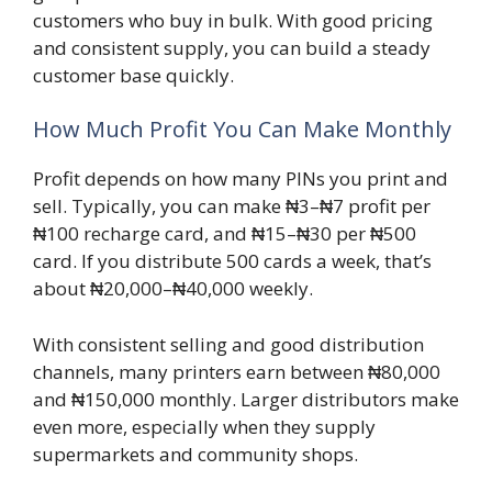
customers who buy in bulk. With good pricing
and consistent supply, you can build a steady
customer base quickly.
How Much Profit You Can Make Monthly
Profit depends on how many PINs you print and
sell. Typically, you can make ₦3–₦7 profit per
₦100 recharge card, and ₦15–₦30 per ₦500
card. If you distribute 500 cards a week, that’s
about ₦20,000–₦40,000 weekly.
With consistent selling and good distribution
channels, many printers earn between ₦80,000
and ₦150,000 monthly. Larger distributors make
even more, especially when they supply
supermarkets and community shops.