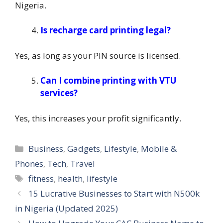
Nigeria.
Is recharge card printing legal?
Yes, as long as your PIN source is licensed.
Can I combine printing with VTU
services?
Yes, this increases your profit significantly.
Categories
Business
,
Gadgets
,
Lifestyle
,
Mobile &
Phones
,
Tech
,
Travel
Tags
fitness
,
health
,
lifestyle
15 Lucrative Businesses to Start with N500k
in Nigeria (Updated 2025)