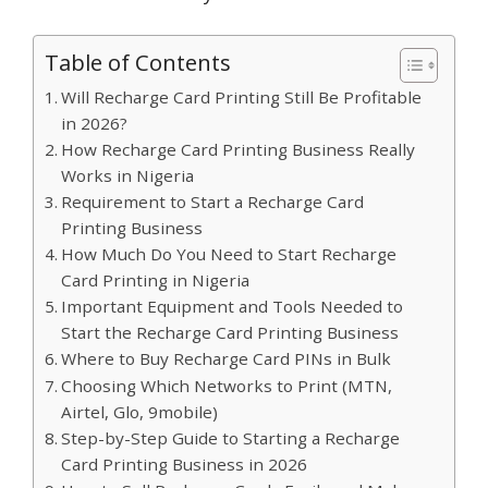
Table of Contents
Will Recharge Card Printing Still Be Profitable
in 2026?
How Recharge Card Printing Business Really
Works in Nigeria
Requirement to Start a Recharge Card
Printing Business
How Much Do You Need to Start Recharge
Card Printing in Nigeria
Important Equipment and Tools Needed to
Start the Recharge Card Printing Business
Where to Buy Recharge Card PINs in Bulk
Choosing Which Networks to Print (MTN,
Airtel, Glo, 9mobile)
Step-by-Step Guide to Starting a Recharge
Card Printing Business in 2026