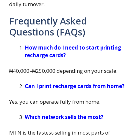
daily turnover.
Frequently Asked
Questions (FAQs)
How much do I need to start printing
recharge cards?
₦40,000–₦250,000 depending on your scale.
Can I print recharge cards from home?
Yes, you can operate fully from home.
Which network sells the most?
MTN is the fastest-selling in most parts of