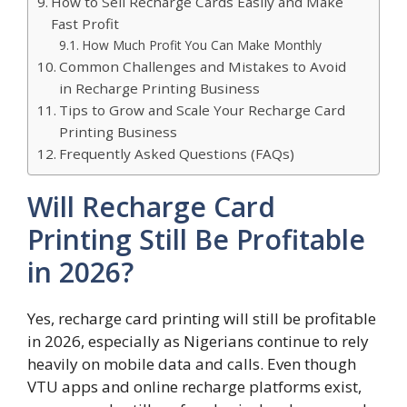
How to Sell Recharge Cards Easily and Make
Fast Profit
How Much Profit You Can Make Monthly
Common Challenges and Mistakes to Avoid
in Recharge Printing Business
Tips to Grow and Scale Your Recharge Card
Printing Business
Frequently Asked Questions (FAQs)
Will Recharge Card
Printing Still Be Profitable
in 2026?
Yes, recharge card printing will still be profitable
in 2026, especially as Nigerians continue to rely
heavily on mobile data and calls. Even though
VTU apps and online recharge platforms exist,