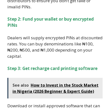
distributors to ensure you don’t get fake or
invalid PINs.
Step 2: Fund your wallet or buy encrypted
PINs
Dealers will supply encrypted PINs at discounted
rates. You can buy denominations like ₦100,
₦200, ₦500, and ₦1,000 depending on your
capital.
Step 3: Get recharge card printing software
See also
How to Invest in the Stock Market
in Nigeria (2026 Beginner & Expert Guide)
Download or install approved software that can