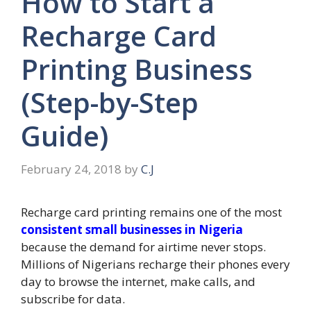
How to Start a
Recharge Card
Printing Business
(Step-by-Step
Guide)
February 24, 2018
by
C.J
Recharge card printing remains one of the most
consistent small businesses in Nigeria
because the demand for airtime never stops.
Millions of Nigerians recharge their phones every
day to browse the internet, make calls, and
subscribe for data.