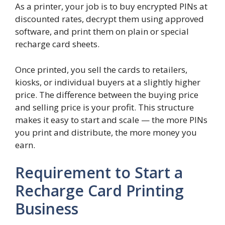
As a printer, your job is to buy encrypted PINs at
discounted rates, decrypt them using approved
software, and print them on plain or special
recharge card sheets.
Once printed, you sell the cards to retailers,
kiosks, or individual buyers at a slightly higher
price. The difference between the buying price
and selling price is your profit. This structure
makes it easy to start and scale — the more PINs
you print and distribute, the more money you
earn.
Requirement to Start a
Recharge Card Printing
Business