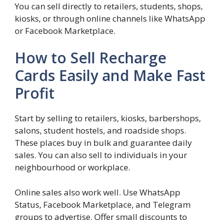
You can sell directly to retailers, students, shops,
kiosks, or through online channels like WhatsApp
or Facebook Marketplace.
How to Sell Recharge
Cards Easily and Make Fast
Profit
Start by selling to retailers, kiosks, barbershops,
salons, student hostels, and roadside shops.
These places buy in bulk and guarantee daily
sales. You can also sell to individuals in your
neighbourhood or workplace.
Online sales also work well. Use WhatsApp
Status, Facebook Marketplace, and Telegram
groups to advertise. Offer small discounts to