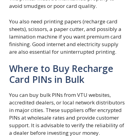
avoid smudges or poor card quality.
You also need printing papers (recharge card
sheets), scissors, a paper cutter, and possibly a
lamination machine if you want premium card
finishing. Good internet and electricity supply
are also essential for uninterrupted printing.
Where to Buy Recharge
Card PINs in Bulk
You can buy bulk PINs from VTU websites,
accredited dealers, or local network distributors
in major cities. These suppliers offer encrypted
PINs at wholesale rates and provide customer
support. It is advisable to verify the reliability of
a dealer before investing your money.