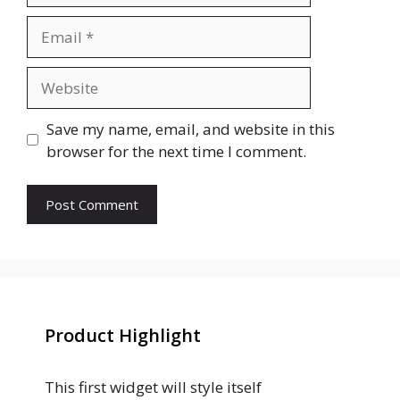
Email
Website
Save my name, email, and website in this
browser for the next time I comment.
Product Highlight
This first widget will style itself