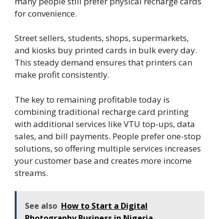
many people still prefer physical recharge cards
for convenience.
Street sellers, students, shops, supermarkets,
and kiosks buy printed cards in bulk every day.
This steady demand ensures that printers can
make profit consistently.
The key to remaining profitable today is
combining traditional recharge card printing
with additional services like VTU top-ups, data
sales, and bill payments. People prefer one-stop
solutions, so offering multiple services increases
your customer base and creates more income
streams.
See also
How to Start a Digital
Photography Business in Nigeria