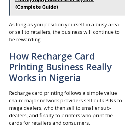
(Complete Guide)
As long as you position yourself in a busy area
or sell to retailers, the business will continue to
be rewarding.
How Recharge Card
Printing Business Really
Works in Nigeria
Recharge card printing follows a simple value
chain: major network providers sell bulk PINs to
mega dealers, who then sell to smaller sub-
dealers, and finally to printers who print the
cards for retailers and consumers.