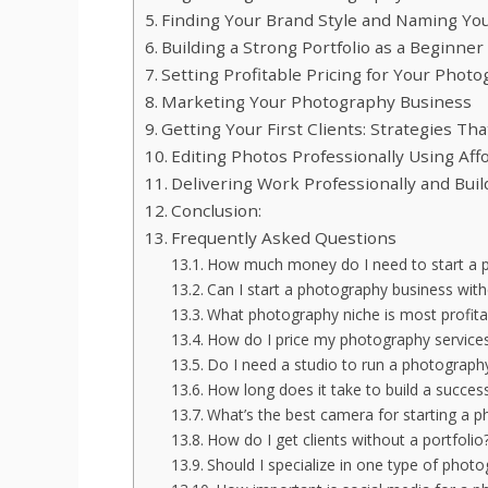
Finding Your Brand Style and Naming Yo
Building a Strong Portfolio as a Beginner
Setting Profitable Pricing for Your Phot
Marketing Your Photography Business
Getting Your First Clients: Strategies Th
Editing Photos Professionally Using Aff
Delivering Work Professionally and Bui
Conclusion:
Frequently Asked Questions
How much money do I need to start a p
Can I start a photography business with
What photography niche is most profitab
How do I price my photography services
Do I need a studio to run a photograph
How long does it take to build a succes
What’s the best camera for starting a 
How do I get clients without a portfolio
Should I specialize in one type of photo