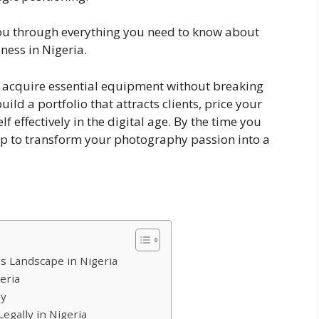
you through everything you need to know about
ess in Nigeria.
e, acquire essential equipment without breaking
uild a portfolio that attracts clients, price your
f effectively in the digital age. By the time you
map to transform your photography passion into a
 Landscape in Nigeria
eria
ly
egally in Nigeria