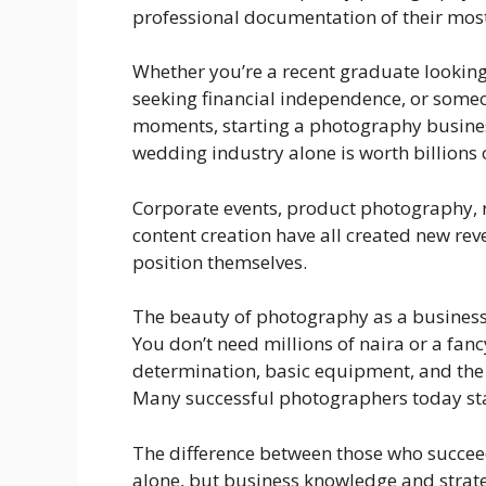
professional documentation of their mo
Whether you’re a recent graduate looking 
seeking financial independence, or some
moments, starting a photography busines
wedding industry alone is worth billions o
Corporate events, product photography, 
content creation have all created new r
position themselves.
The beauty of photography as a business 
You don’t need millions of naira or a fanc
determination, basic equipment, and the 
Many successful photographers today st
The difference between those who succeed
alone, but business knowledge and strate