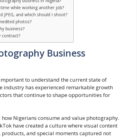
hotography business in Nigeria?
-time while working another job?
d JPEG, and which should I shoot?
unedited photos?
hy business?
y contract?
otography Business
’s important to understand the current state of
he industry has experienced remarkable growth
actors that continue to shape opportunities for
d how Nigerians consume and value photography.
kTok have created a culture where visual content
s, products, and special moments captured not