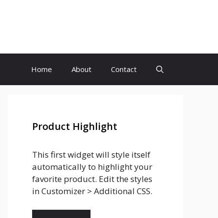
Home
About
Contact
Product Highlight
This first widget will style itself
automatically to highlight your
favorite product. Edit the styles
in Customizer > Additional CSS.