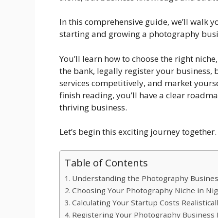
In this comprehensive guide, we’ll walk 
starting and growing a photography busin
You’ll learn how to choose the right nich
the bank, legally register your business, b
services competitively, and market yoursel
finish reading, you’ll have a clear road
thriving business.
Let’s begin this exciting journey together.
Table of Contents
Understanding the Photography Business
Choosing Your Photography Niche in Nig
Calculating Your Startup Costs Realistical
Registering Your Photography Business L