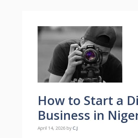
How to Start a D
Business in Nige
April 14, 2026
by
C.J