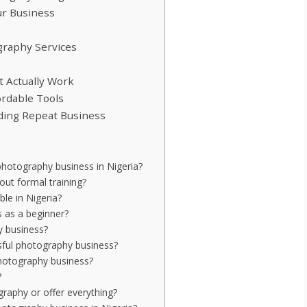
ur Business
ography Services
at Actually Work
ordable Tools
lding Repeat Business
hotography business in Nigeria?
out formal training?
le in Nigeria?
 as a beginner?
y business?
sful photography business?
photography business?
?
graphy or offer everything?