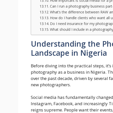
How important is social media for a p
Can I run a photography business part
What’s the difference between RAW an
How do I handle clients who want all 
Do I need insurance for my photograp
What should I include in a photograph
Understanding the Ph
Landscape in Nigeria
Before diving into the practical steps, it
photography as a business in Nigeria. T
over the past decade, driven by several f
new photographers.
Social media has fundamentally change
Instagram, Facebook, and increasingly Ti
reigns supreme. People want their event