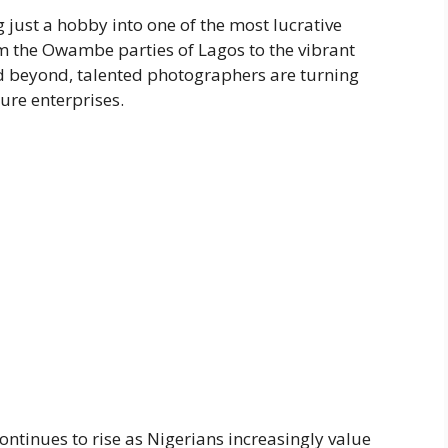
ust a hobby into one of the most lucrative
om the Owambe parties of Lagos to the vibrant
d beyond, talented photographers are turning
gure enterprises.
inues to rise as Nigerians increasingly value