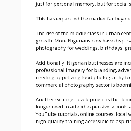
just for personal memory, but for social 
This has expanded the market far beyond
The rise of the middle class in urban cent
growth. More Nigerians now have dispos
photography for weddings, birthdays, gra
Additionally, Nigerian businesses are in
professional imagery for branding, adver
needing appetizing food photography to 
commercial photography sector is boomi
Another exciting development is the dem
longer need to attend expensive schools 
YouTube tutorials, online courses, loc
high-quality training accessible to aspir