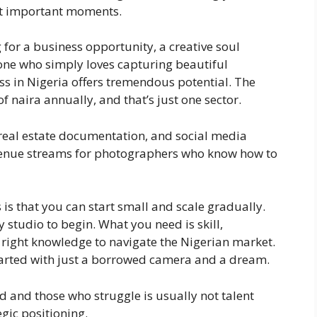
st important moments.
for a business opportunity, a creative soul
one who simply loves capturing beautiful
s in Nigeria offers tremendous potential. The
f naira annually, and that’s just one sector.
real estate documentation, and social media
evenue streams for photographers who know how to
is that you can start small and scale gradually.
y studio to begin. What you need is skill,
right knowledge to navigate the Nigerian market.
arted with just a borrowed camera and a dream.
 and those who struggle is usually not talent
gic positioning.