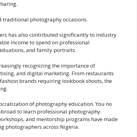
sharing.
 traditional photography occasions.
ers has also contributed significantly to industry
able income to spend on professional
duations, and family portraits.
creasingly recognizing the importance of
tising, and digital marketing. From restaurants
fashion brands requiring lookbook shoots, the
ng.
ocratization of photography education. You no
abroad to learn professional photography.
al workshops, and mentorship programs have made
ing photographers across Nigeria.