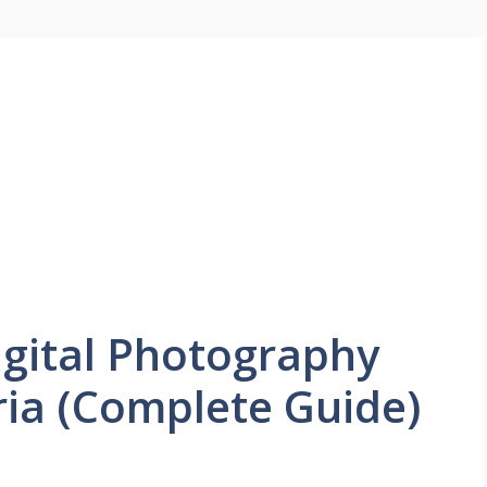
igital Photography
ria (Complete Guide)