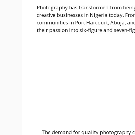
Photography has transformed from being j
creative businesses in Nigeria today. Fr
communities in Port Harcourt, Abuja, an
their passion into six-figure and seven-fi
The demand for quality photography cont